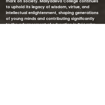
mark on society. Maliyadeva College continues
to uphold its legacy of wisdom, virtue, and
intellectual enlightenment, shaping generations
of young minds and contributing significantly
to the advancement of education in Sri Lanka.
Since 1888
OTHER LINKS
MALIYADEVA COLLEGE
OBA
NEGOMBO ROAD