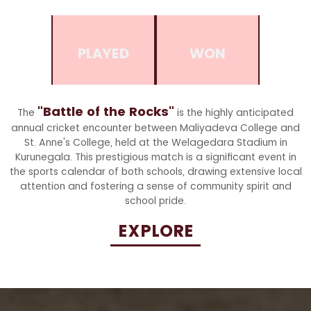
PLAYED
WON
"Battle of the Rocks"
The
is the highly anticipated
annual cricket encounter between Maliyadeva College and
St. Anne's College, held at the Welagedara Stadium in
Kurunegala. This prestigious match is a significant event in
the sports calendar of both schools, drawing extensive local
attention and fostering a sense of community spirit and
school pride.
EXPLORE