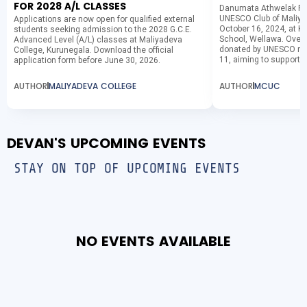
FOR 2028 A/L CLASSES
Danumata Athwelak Pha
UNESCO Club of Maliya
Applications are now open for qualified external
October 16, 2024, at K
students seeking admission to the 2028 G.C.E.
School, Wellawa. Over 
Advanced Level (A/L) classes at Maliyadeva
donated by UNESCO me
College, Kurunegala. Download the official
11, aiming to support...
application form before June 30, 2026.
AUTHOR
MALIYADEVA COLLEGE
AUTHOR
MCUC
DEVAN'S UPCOMING EVENTS
STAY ON TOP OF UPCOMING EVENTS
NO EVENTS AVAILABLE