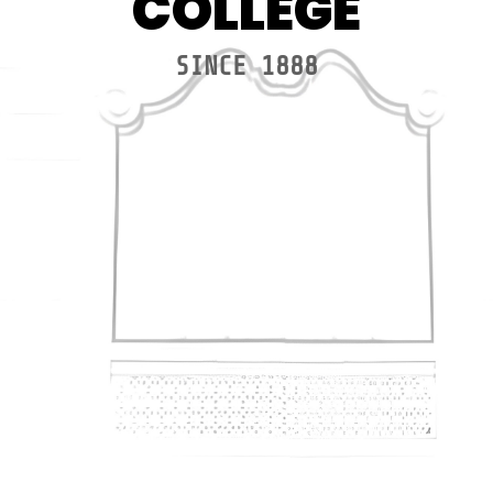
COLLEGE
SINCE 1888