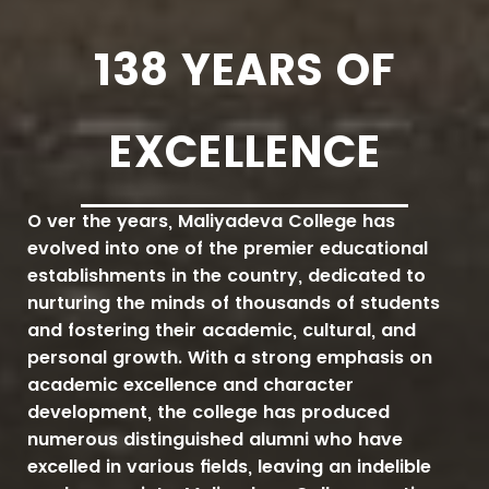
138
YEARS OF
EXCELLENCE
Over the years, Maliyadeva College has
evolved into one of the premier educational
establishments in the country, dedicated to
nurturing the minds of thousands of students
and fostering their academic, cultural, and
personal growth. With a strong emphasis on
academic excellence and character
development, the college has produced
numerous distinguished alumni who have
excelled in various fields, leaving an indelible