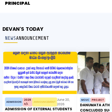
PRINCIPAL
DEVAN'S TODAY
NEWS
ANNOUNCEMENT
June 20,
2028
MCUC
PROJECT
ADMISSION
ANNOUNCEMENT
A/L
2026
DANUMATA ATHW
ADMISSION OF EXTERNAL STUDENTS
CONCLUDED SUC