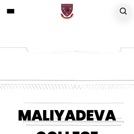
MALIYADEVA