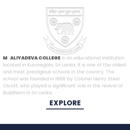
MALIYADEVA COLLEGE
is an educational institution
located in Kurunegala, Sri Lanka. It is one of the oldest
and most prestigious schools in the country. The
school was founded in 1888 by Colonel Henry Steel
Olcott, who played a significant role in the revival of
Buddhism in Sri Lanka.
EXPLORE