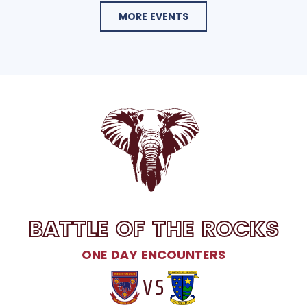
MORE EVENTS
BATTLE OF THE ROCKS
ONE DAY ENCOUNTERS
VS