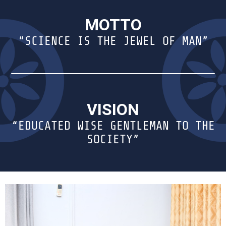
MOTTO
“SCIENCE IS THE JEWEL OF MAN”
VISION
“EDUCATED WISE GENTLEMAN TO THE
SOCIETY”