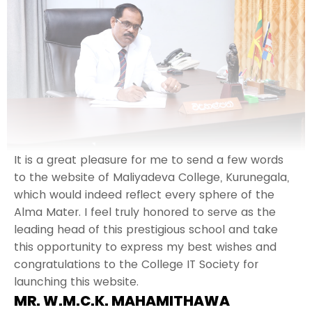
It is a great pleasure for me to send a few words
to the website of Maliyadeva College, Kurunegala,
which would indeed reflect every sphere of the
Alma Mater. I feel truly honored to serve as the
leading head of this prestigious school and take
this opportunity to express my best wishes and
congratulations to the College IT Society for
launching this website.
MR. W.M.C.K. MAHAMITHAWA