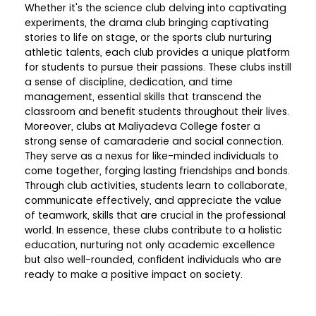
Whether it's the science club delving into captivating
experiments, the drama club bringing captivating
stories to life on stage, or the sports club nurturing
athletic talents, each club provides a unique platform
for students to pursue their passions. These clubs instill
a sense of discipline, dedication, and time
management, essential skills that transcend the
classroom and benefit students throughout their lives.
Moreover, clubs at Maliyadeva College foster a
strong sense of camaraderie and social connection.
They serve as a nexus for like-minded individuals to
come together, forging lasting friendships and bonds.
Through club activities, students learn to collaborate,
communicate effectively, and appreciate the value
of teamwork, skills that are crucial in the professional
world. In essence, these clubs contribute to a holistic
education, nurturing not only academic excellence
but also well-rounded, confident individuals who are
ready to make a positive impact on society.