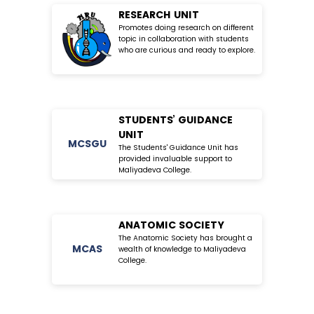
RESEARCH UNIT
Promotes doing research on different
topic in collaboration with students
who are curious and ready to explore.
STUDENTS’ GUIDANCE
UNIT
MC
SGU
The Students' Guidance Unit has
provided invaluable support to
Maliyadeva College.
ANATOMIC SOCIETY
The Anatomic Society has brought a
MC
AS
wealth of knowledge to Maliyadeva
College.