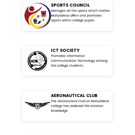
SPORTS COUNCIL
Manages all the sports which mother
Maliyadeva offers and promotes
sports within college pupils.
ICT SOCIETY
Promotes Information
Communication Technology among
the college students.
AERONAUTICAL CLUB
The Aeronautical Club at Maliyadeva
College has widened the aviation
knowledge.