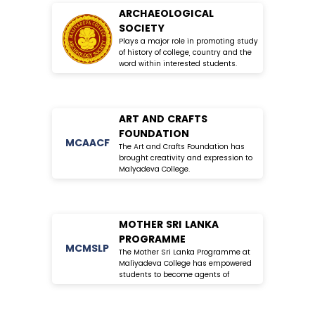
ARCHAEOLOGICAL
SOCIETY
Plays a major role in promoting study
of history of college, country and the
word within interested students.
ART AND CRAFTS
FOUNDATION
MC
AACF
The Art and Crafts Foundation has
brought creativity and expression to
Malyadeva College.
MOTHER SRI LANKA
PROGRAMME
MC
MSLP
The Mother Sri Lanka Programme at
Maliyadeva College has empowered
students to become agents of