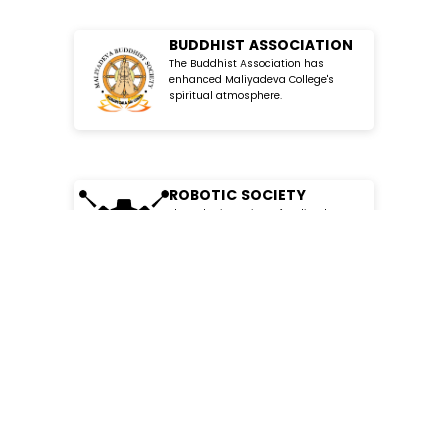
BUDDHIST ASSOCIATION
The Buddhist Association has
enhanced Maliyadeva College's
spiritual atmosphere.
ROBOTIC SOCIETY
The Robotic Society of Maliyadeva
College has provided great
opportunities for students to explore
SOCIAL SCIENCE SOCIETY
The Social Science Society has
MC
SSS
enriched Malyadeva College with
stimulating activities and
discussions.