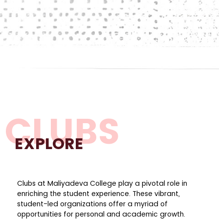
CLUBS
EXPLORE
Clubs at Maliyadeva College play a pivotal role in
enriching the student experience. These vibrant,
student-led organizations offer a myriad of
opportunities for personal and academic growth.