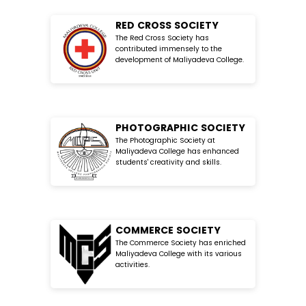
RED CROSS SOCIETY
The Red Cross Society has
contributed immensely to the
development of Maliyadeva College.
PHOTOGRAPHIC SOCIETY
The Photographic Society at
Maliyadeva College has enhanced
students' creativity and skills.
COMMERCE SOCIETY
The Commerce Society has enriched
Maliyadeva College with its various
activities.