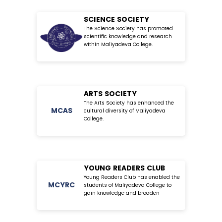
SCIENCE SOCIETY
The Science Society has promoted
scientific knowledge and research
within Maliyadeva College.
ARTS SOCIETY
The Arts Society has enhanced the
MC
AS
cultural diversity of Maliyadeva
College.
YOUNG READERS CLUB
Young Readers Club has enabled the
MC
YRC
students of Maliyadeva College to
gain knowledge and broaden