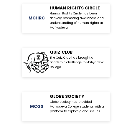
HUMAN RIGHTS CIRCLE
Human Rights Circle has been
MC
HRC
actively promoting awareness and
understanding of human rights at
Maliyadeva
QUIZ CLUB
The Quiz Club has brought an
academic challenge to Maliyadeva
College.
GLOBE SOCIETY
Globe Society has provided
MC
GS
Malyadeva College students with a
platform to explore global issues