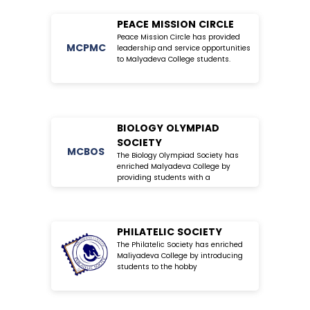
PEACE MISSION CIRCLE
Peace Mission Circle has provided
MC
PMC
leadership and service opportunities
to Malyadeva College students.
BIOLOGY OLYMPIAD
SOCIETY
MC
BOS
The Biology Olympiad Society has
enriched Malyadeva College by
providing students with a
PHILATELIC SOCIETY
The Philatelic Society has enriched
Maliyadeva College by introducing
students to the hobby