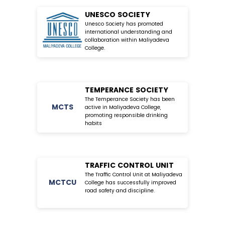
UNESCO SOCIETY
Unesco Society has promoted
international understanding and
collaboration within Maliyadeva
College.
TEMPERANCE SOCIETY
The Temperance Society has been
MC
TS
active in Maliyadeva College,
promoting responsible drinking
habits
TRAFFIC CONTROL UNIT
The Traffic Control Unit at Maliyadeva
MC
TCU
College has successfully improved
road safety and discipline.