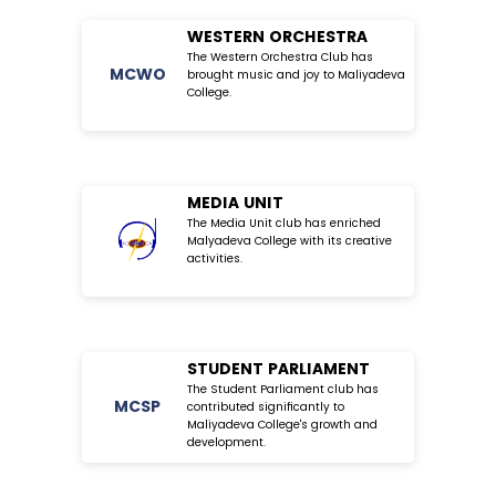
WESTERN ORCHESTRA
The Western Orchestra Club has
MC
WO
brought music and joy to Maliyadeva
College.
MEDIA UNIT
The Media Unit club has enriched
Malyadeva College with its creative
activities.
STUDENT PARLIAMENT
The Student Parliament club has
MC
SP
contributed significantly to
Maliyadeva College's growth and
development.