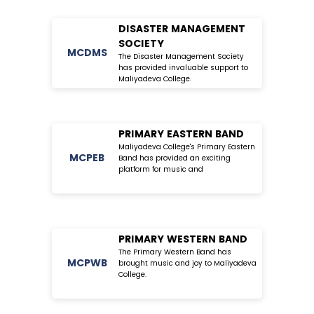
DISASTER MANAGEMENT
SOCIETY
MC
DMS
The Disaster Management Society
has provided invaluable support to
Maliyadeva College.
PRIMARY EASTERN BAND
Maliyadeva College's Primary Eastern
MC
PEB
Band has provided an exciting
platform for music and
PRIMARY WESTERN BAND
The Primary Western Band has
MC
PWB
brought music and joy to Maliyadeva
College.