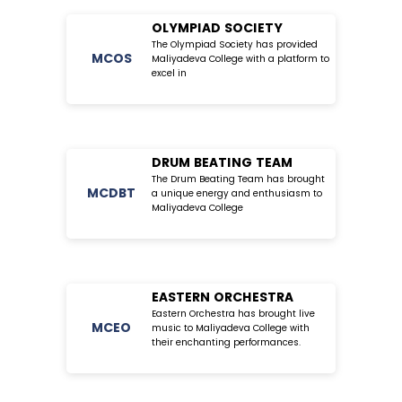
OLYMPIAD SOCIETY
The Olympiad Society has provided
MC
OS
Maliyadeva College with a platform to
excel in
DRUM BEATING TEAM
The Drum Beating Team has brought
MC
DBT
a unique energy and enthusiasm to
Maliyadeva College
EASTERN ORCHESTRA
Eastern Orchestra has brought live
MC
EO
music to Maliyadeva College with
their enchanting performances.