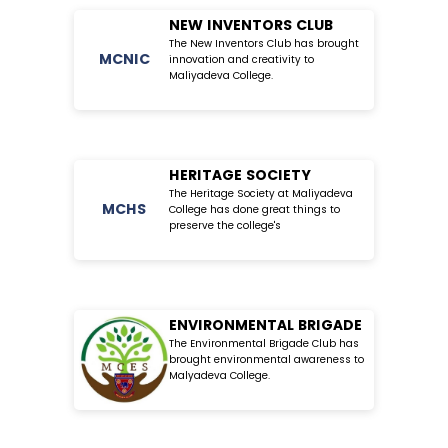
NEW INVENTORS CLUB
The New Inventors Club has brought
MC
NIC
innovation and creativity to
Maliyadeva College.
HERITAGE SOCIETY
The Heritage Society at Maliyadeva
MC
HS
College has done great things to
preserve the college's
ENVIRONMENTAL BRIGADE
The Environmental Brigade Club has
brought environmental awareness to
Malyadeva College.