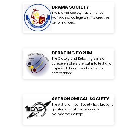
DRAMA SOCIETY
The Drama Society has enriched
Maliyadeva College with its creative
performances.
DEBATING FORUM
The Oratory and Debating skills of
college enrollers are put into test and
improved though workshops and
competitions.
ASTRONOMICAL SOCIETY
The Astronomical Society has brought
greater scientific knowledge to
Maliyadeva College.