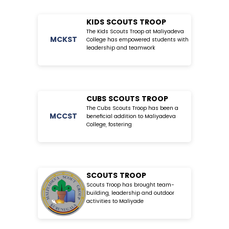
KIDS SCOUTS TROOP
The Kids Scouts Troop at Maliyadeva
MC
KST
College has empowered students with
leadership and teamwork
CUBS SCOUTS TROOP
The Cubs Scouts Troop has been a
MC
CST
beneficial addition to Maliyadeva
College, fostering
SCOUTS TROOP
Scouts Troop has brought team-
building, leadership and outdoor
activities to Maliyade